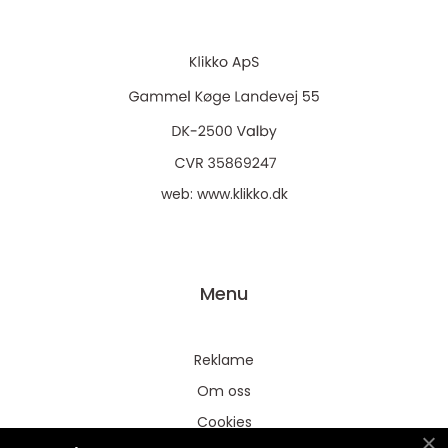
web:
www.klikko.dk
Menu
Reklame
Om oss
Cookies