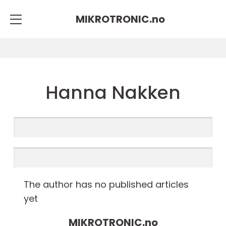
MIKROTRONIC.
no
Hanna Nakken
The author has no published articles
yet
MIKROTRONIC.
no